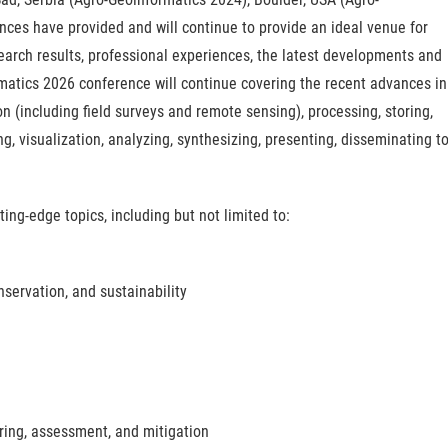
ces have provided and will continue to provide an ideal venue for
earch results, professional experiences, the latest developments and
rmatics 2026 conference will continue covering the recent advances in
on (including field surveys and remote sensing), processing, storing,
ing, visualization, analyzing, synthesizing, presenting, disseminating t
ing-edge topics, including but not limited to:
servation, and sustainability
ring, assessment, and mitigation