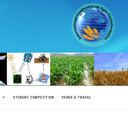
M
STUDENT COMPETITION
VENUE & TRAVEL