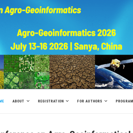
ME
ABOUT
REGISTRATION
FOR AUTHORS
PROGRA