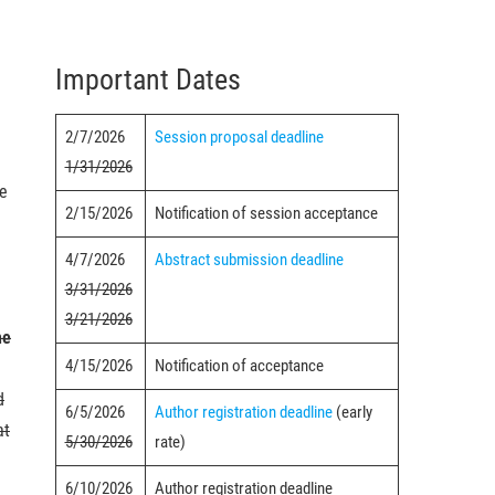
Important Dates
2/7/2026
Session proposal deadline
1/31/2026
ce
2/15/2026
Notification of session acceptance
4/7/2026
Abstract submission deadline
3/31/2026
3/21/2026
he
4/15/2026
Notification of acceptance
d
6/5/2026
Author registration deadline
(early
at
5/30/2026
rate)
6/10/2026
Author registration deadline