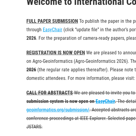
Welcome to International C
FULL PAPER SUBMISSION
To publish the paper in the 
through
EasyChair
(click “update file” in the author’s p
2026
. For the preparation of camera-ready papers, pleas
REGISTRATION IS NOW OPEN
We are pleased to announ
on Agro-Geoinformatics (Agro-Geoinformatics 2026). The 
2026
(the regular rate applies thereafter). Please note t
domestic attendees. For more information, please visit
CALL FOR ABSTRACTS
We are pleased to invite you to
submission system is now open on
EasyChair
.
The detai
geoinformatics.org/submission/
. Accepted abstracts ar
conference proceedings at IEEE Explorer. Selected paper
JSTARS.