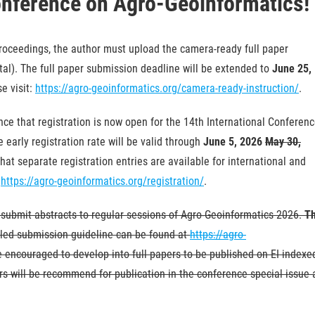
onference on Agro-Geoinformatics!
proceedings, the author must upload the camera-ready full paper
ortal). The full paper submission deadline will be extended to
June 25,
e visit:
https://agro-geoinformatics.org/camera-ready-instruction/
.
ce that registration is now open for the 14th International Conferen
early registration rate will be valid through
June 5, 2026
May 30,
hat separate registration entries are available for international and
:
https://agro-geoinformatics.org/registration/
.
 submit abstracts to regular sessions of Agro-Geoinformatics 2026.
T
led submission guideline can be found at
https://agro-
e encouraged to develop into full papers to be published on EI indexe
s will be recommend for publication in the conference special issue 