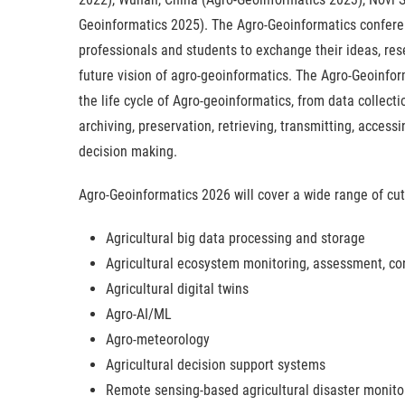
Geoinformatics 2025). The Agro-Geoinformatics conferen
professionals and students to exchange their ideas, res
future vision of agro-geoinformatics. The Agro-Geoinfo
the life cycle of Agro-geoinformatics, from data collecti
archiving, preservation, retrieving, transmitting, access
decision making.
Agro-Geoinformatics 2026 will cover a wide range of cutt
Agricultural big data processing and storage
Agricultural ecosystem monitoring, assessment, con
Agricultural digital twins
Agro-AI/ML
Agro-meteorology
Agricultural decision support systems
Remote sensing-based agricultural disaster monito