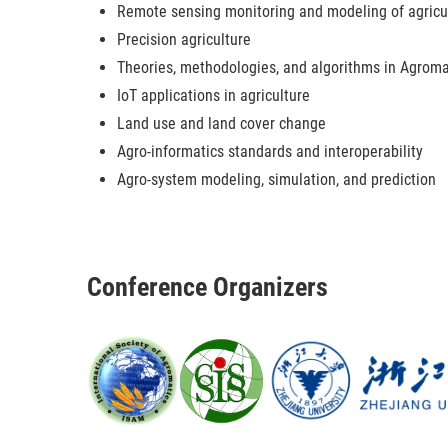
Remote sensing monitoring and modeling of agricu
Precision agriculture
Theories, methodologies, and algorithms in Agroma
IoT applications in agriculture
Land use and land cover change
Agro-informatics standards and interoperability
Agro-system modeling, simulation, and prediction
Conference Organizers