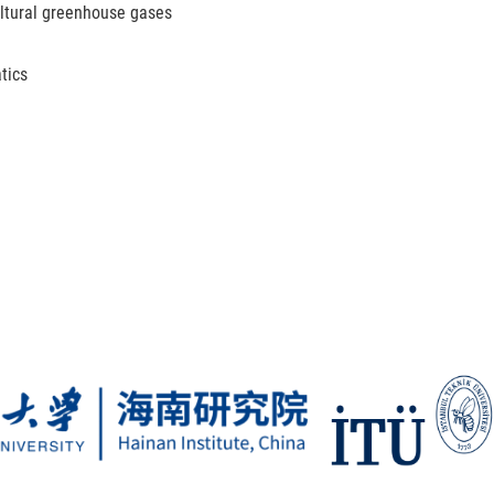
ltural greenhouse gases
tics