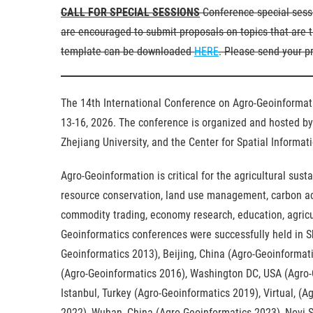
CALL FOR SPECIAL SESSIONS
Conference special sessi
are encouraged to submit proposals on topics that are t
template can be downloaded
HERE
. Please send your p
The 14th International Conference on Agro-Geoinformati
13-16, 2026. The conference is organized and hosted by 
Zhejiang University, and the Center for Spatial Informa
Agro-Geoinformation is critical for the agricultural sust
resource conservation, land use management, carbon acco
commodity trading, economy research, education, agricul
Geoinformatics conferences were successfully held in 
Geoinformatics 2013), Beijing, China (Agro-Geoinformati
(Agro-Geoinformatics 2016), Washington DC, USA (Agro-
Istanbul, Turkey (Agro-Geoinformatics 2019), Virtual, (
2022), Wuhan, China (Agro-Geoinformatics 2023), Novi S