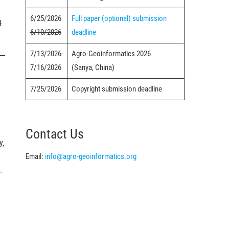
6/25/2026
Full paper (optional) submission
l
6/10/2026
deadline
7/13/2026-
Agro-Geoinformatics 2026
7/16/2026
(Sanya, China)
7/25/2026
Copyright submission deadline
Contact Us
y,
Email:
info@agro-geoinformatics.org
-