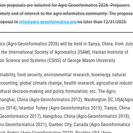
on proposals are solicited for Agro-Geoinformatics 2026. Proposers
imely and of interest to the agro-informatics community. The proposa
roposal to
info@agro-geoinformatics.org
no later than 12/31/2025.
cs (Agro-Geoinformatics 2026) will be held in Sanya, China, from July
the International Society of Agromatics (ISAM), Hainan Institute of
tion Science and Systems (CSISS) of George Mason University.
ainability, food security, environmental research, bioenergy, natural
unting, global climate change, health research, agricultural industr
tural decision-making and policy formulation, etc. The Agro-
Shanghai, China (Agro-Geoinformatics 2012), Washington DC, USA(Agro
cs 2014), Istanbul Turkey (Agro-Geoinformatics 2015), Tianjin, China
Geoinformatics 2017), Hangzhou, China (Agro-Geoinformatics 2018),
Agro-Geoinformatics 2021), Quebec City, Canada (Agro-Geoinformatics
ad, Serbia (Agro-Geoinformatics 2024), Boulder, USA (Agro-